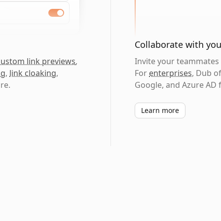
Collaborate with yo
custom link previews
,
Invite your teammates t
ng
,
link cloaking
,
For
enterprises
, Dub o
re.
Google, and Azure AD f
Learn more