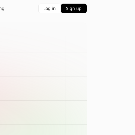
ing
Log in
Sign up