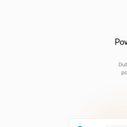
Pow
Dub
po