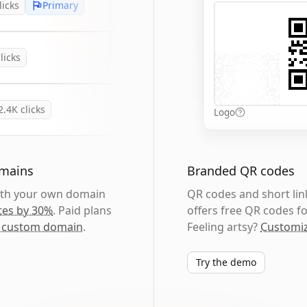
licks
Primary
licks
2.4K
clicks
Logo
omains
Branded QR codes
with your own domain
QR codes and short link
tes by 30%
. Paid plans
offers free QR codes fo
 custom domain
.
Feeling artsy?
Customiz
Try the demo