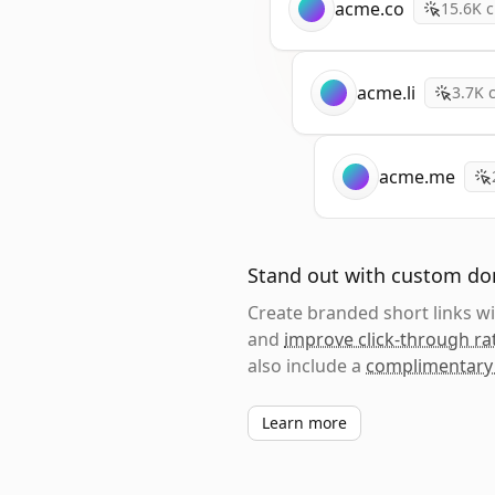
acme.co
15.6K
c
acme.li
3.7K
c
acme.me
Stand out with custom d
Create branded short links 
and
improve click-through ra
also include a
complimentary
Learn more