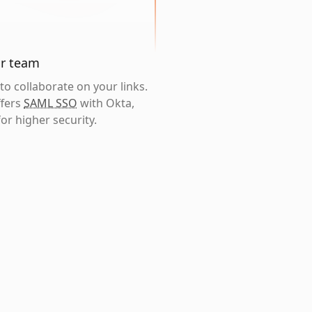
ur team
o collaborate on your links.
ffers
SAML SSO
with Okta,
or higher security.