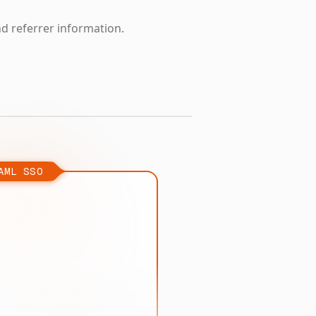
nd referrer information.
AML SSO