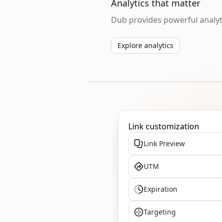
Analytics that matter
Dub provides powerful analyti
Explore analytics
Link customization
Link Preview
UTM
Expiration
Targeting