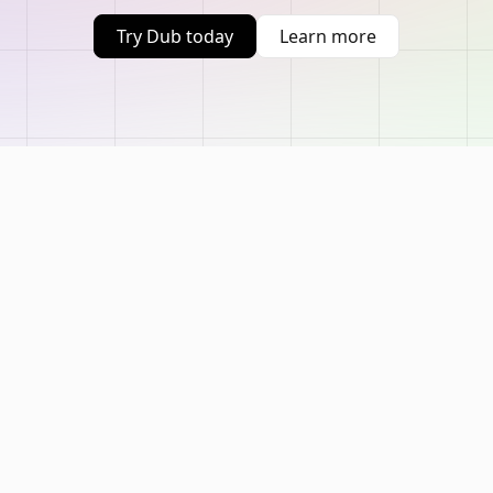
Try Dub today
Learn more