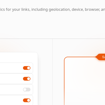
cs for your links, including geolocation, device, browser, a
S