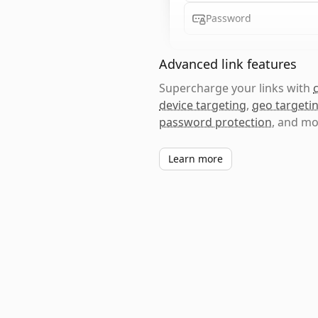
Password
Advanced link features
Supercharge your links with
device targeting
,
geo targeti
password protection
, and mo
Learn more