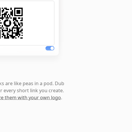
s are like peas in a pod. Dub
r every short link you create.
e them with your own logo
.