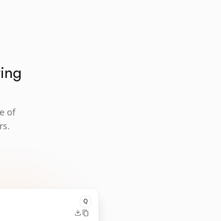
ting
e of
rs.
Q