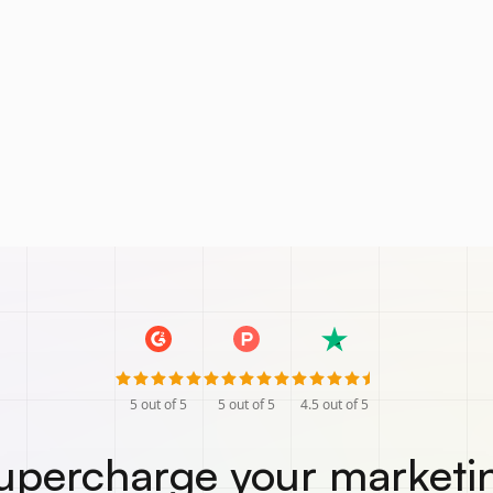
5
out of 5
5
out of 5
4.5
out of 5
upercharge your marketi