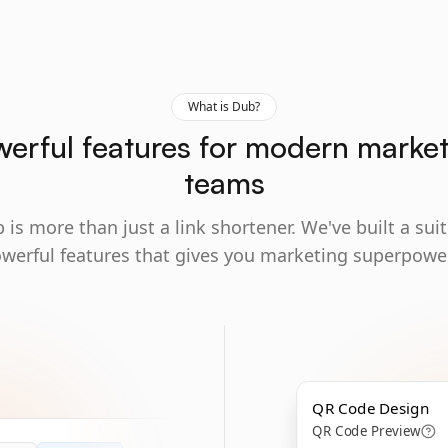
What is Dub?
erful features for modern marke
teams
 is more than just a link shortener. We've built a suit
werful features that gives you marketing superpowe
QR Code Design
QR Code Preview