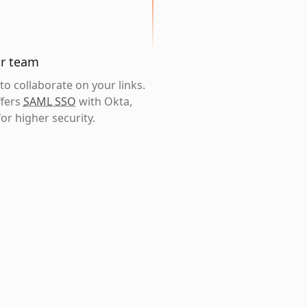
ur team
o collaborate on your links.
ffers
SAML SSO
with Okta,
or higher security.