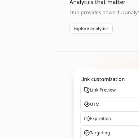
Analytics that matter
Dub provides powerful analyti
Explore analytics
Link customization
Link Preview
UTM
Expiration
Targeting