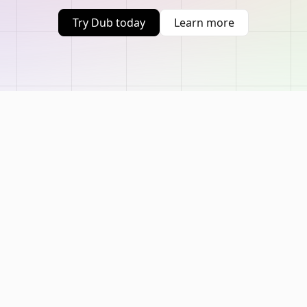
Try Dub today
Learn more