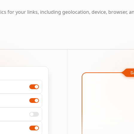
cs for your links, including geolocation, device, browser, a
S