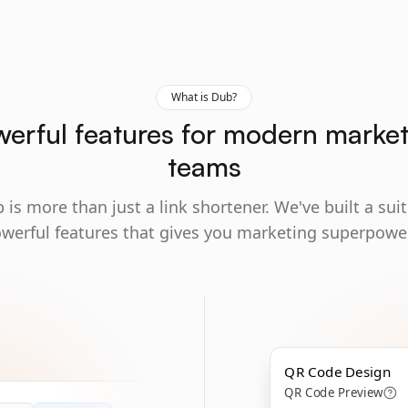
What is Dub?
erful features for modern marke
teams
 is more than just a link shortener. We've built a suit
werful features that gives you marketing superpowe
QR Code Design
QR Code Preview