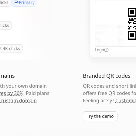
licks
Primary
licks
2.4K
clicks
Logo
omains
Branded QR codes
with your own domain
QR codes and short link
tes by 30%
. Paid plans
offers free QR codes fo
 custom domain
.
Feeling artsy?
Customiz
Try the demo