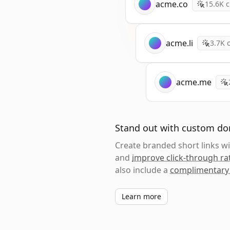
acme.co
15.6K
c
acme.li
3.7K
c
acme.me
Stand out with custom d
Create branded short links 
and
improve click-through ra
also include a
complimentary
Learn more