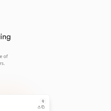
ting
e of
rs.
Q