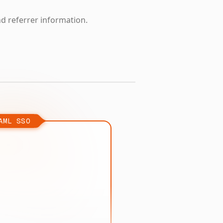
nd referrer information.
AML SSO