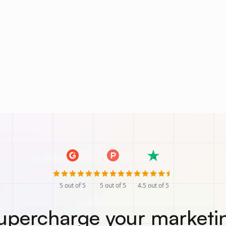
5
out of 5
5
out of 5
4.5
out of 5
upercharge your marketi