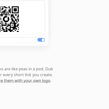
s are like peas in a pod. Dub
r every short link you create.
e them with your own logo
.