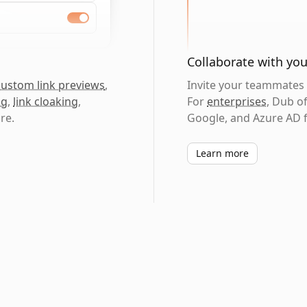
Collaborate with yo
custom link previews
,
Invite your teammates t
ng
,
link cloaking
,
For
enterprises
, Dub o
re.
Google, and Azure AD f
Learn more