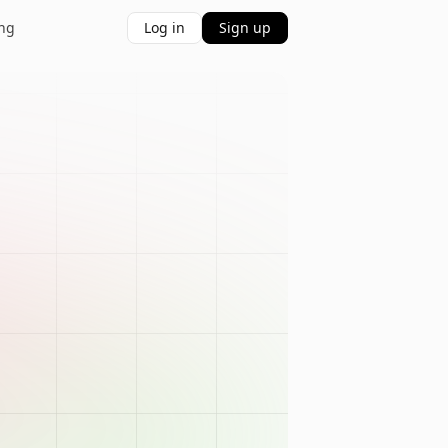
ing
Log in
Sign up