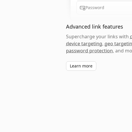
Password
Advanced link features
Supercharge your links with
device targeting
,
geo targeti
password protection
, and mo
Learn more