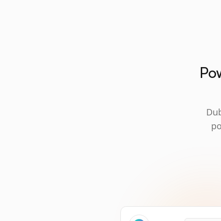
Pow
Dub
po